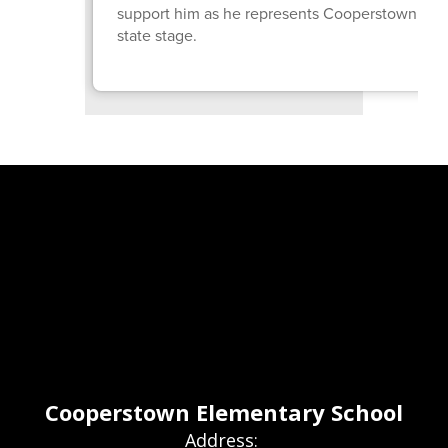
support him as he represents Cooperstown on 
state stage.
Cooperstown Elementary School
Address: