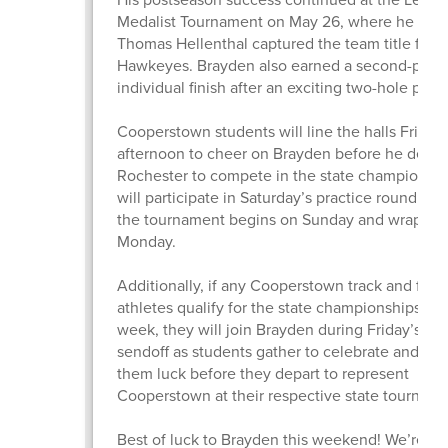
Medalist Tournament on May 26, where he and
Thomas Hellenthal captured the team title for t
Hawkeyes. Brayden also earned a second-plac
individual finish after an exciting two-hole playo
Cooperstown students will line the halls Friday
afternoon to cheer on Brayden before he depart
Rochester to compete in the state championshi
will participate in Saturday’s practice round bef
the tournament begins on Sunday and wraps u
Monday.
Additionally, if any Cooperstown track and field
athletes qualify for the state championships thi
week, they will join Brayden during Friday’s ha
sendoff as students gather to celebrate and wi
them luck before they depart to represent
Cooperstown at their respective state tourname
Best of luck to Brayden this weekend! We’re pr