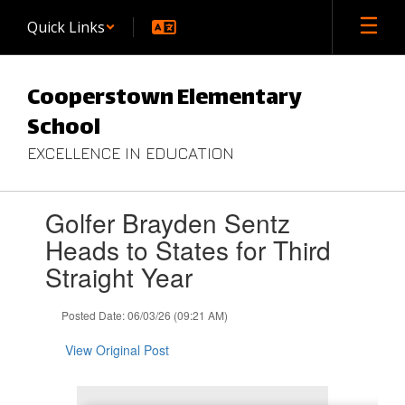
Skip
Quick Links
to
main
content
Cooperstown Elementary
School
EXCELLENCE IN EDUCATION
Contains
Golfer Brayden Sentz
1
slides.
Heads to States for Third
Use
Straight Year
the
next
and
Posted Date: 06/03/26 (09:21 AM)
previous
buttons
View Original Post
to
navigate.