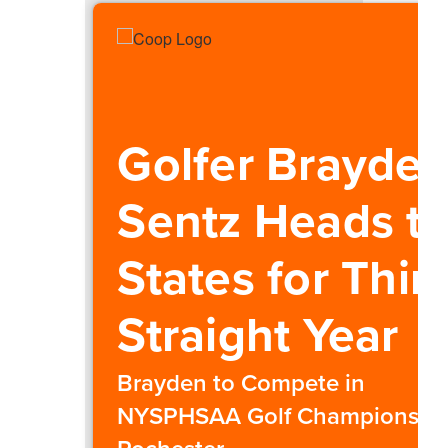
Golfer Brayde
Sentz Heads t
States for Thir
Straight Year
Brayden to Compete in
NYSPHSAA Golf Championship