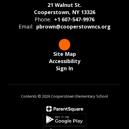
21 Walnut St.
Cooperstown, NY 13326
Phone:
+1 607-547-9976
Email:
pbrown@cooperstowncs.org
Site Map
Accessibility
Sign In
Contents © 2026 Cooperstown Elementary School