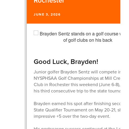
Rochester
JUNE 3, 2026
Good Luck, Brayden!
Junior golfer Brayden Sentz will compete in th
NYSPHSAA Golf Championships at Mill Creek G
Club in Rochester this weekend (June 6-8), ma
his third consecutive trip to the state tournamen
Brayden earned his spot after finishing second 
State Qualifier Tournament on May 20-21, shoot
impressive +5 over the two-day event.
His postseason success continued at the Leag