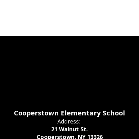
Cooperstown Elementary School
Address:
21 Walnut St.
Cooperstown, NY 13326