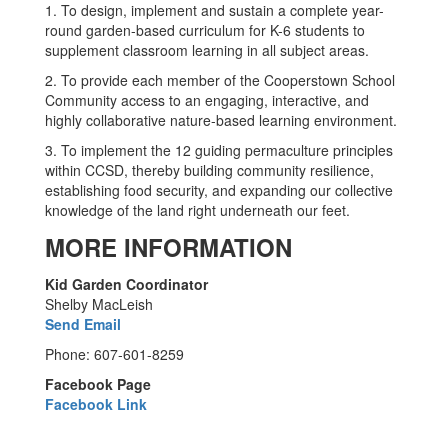
1. To design, implement and sustain a complete year-
round garden-based curriculum for K-6 students to
supplement classroom learning in all subject areas.
2. To provide each member of the Cooperstown School
Community access to an engaging, interactive, and
highly collaborative nature-based learning environment.
3. To implement the 12 guiding permaculture principles
within CCSD, thereby building community resilience,
establishing food security, and expanding our collective
knowledge of the land right underneath our feet.
MORE INFORMATION
Kid Garden Coordinator
Shelby MacLeish
Send Email
Phone: 607-601-8259
Facebook Page
Facebook Link