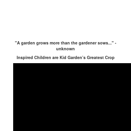
"A garden grows more than the gardener sows..." -
unknown
Inspired Children are Kid Garden’s Greatest Crop