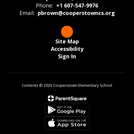
Phone:
+1 607-547-9976
Email:
pbrown@cooperstowncs.org
Site Map
Accessibility
Sign In
Contents © 2026 Cooperstown Elementary School