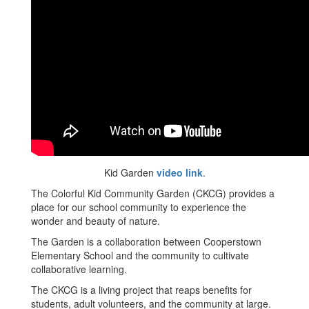
Kid Garden
video link
.
The Colorful Kid Community Garden (CKCG) provides a
place for our school community to experience the
wonder and beauty of nature.
The Garden is a collaboration between Cooperstown
Elementary School and the community to cultivate
collaborative learning.
The CKCG is a living project that reaps benefits for
students, adult volunteers, and the community at large.