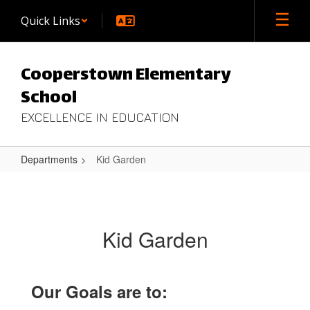
Skip
Quick Links
to
main
content
Cooperstown Elementary
School
EXCELLENCE IN EDUCATION
Departments
Kid Garden
Kid
Garden
Kid Garden
Our Goals are to: