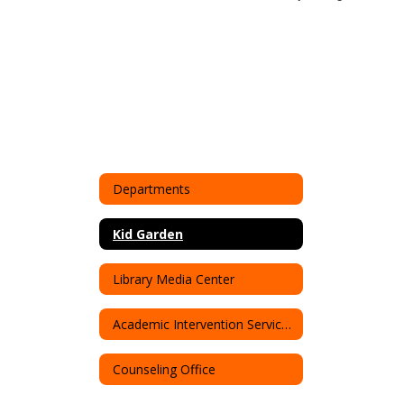
Departments
Kid Garden
Library Media Center
Academic Intervention Service (AIS)
Counseling Office